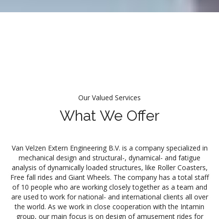
Our Valued Services
What We Offer
Van Velzen Extern Engineering B.V. is a company specialized in
mechanical design and structural-, dynamical- and fatigue
analysis of dynamically loaded structures, like Roller Coasters,
Free fall rides and Giant Wheels. The company has a total staff
of 10 people who are working closely together as a team and
are used to work for national- and international clients all over
the world. As we work in close cooperation with the Intamin
group, our main focus is on design of amusement rides for