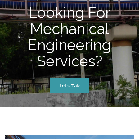
Looking For
Mechanical
Engineering
Services?
Let's Talk