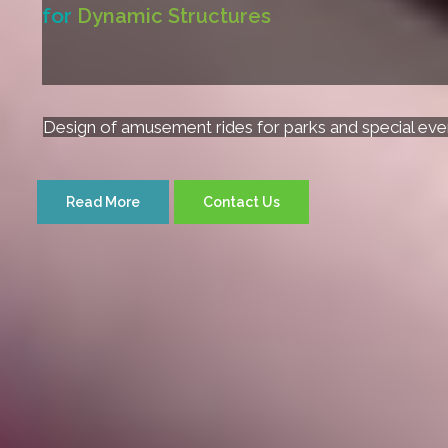
for
Dynamic Structures
Design of amusement rides for parks and special eve
Read More
Contact Us