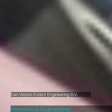
Van Velzen Extern Engineering B.V.
Mechanical Engineering