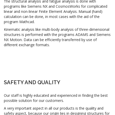
The structural analysis and fatigue analysis is done with
programs like Siemens NX and CosmosWorks for complicated
linear and non-linear Finite Element Analysis. Manual (hand)
calculation can be done, in most cases with the aid of the
program Mathcad.
Kinematic analysis like multi-body analysis of three-dimensional
structures is performed with the programs ADAMS and Siemens
NX Motion. Data can be efficiently transferred by use of
different exchange formats.
SAFETY AND QUALITY
Our staff is highly educated and experienced in finding the best
possible solution for our customers.
A very important aspect in all our products is the quality and
safety aspect, because our origin lies in designing structures for