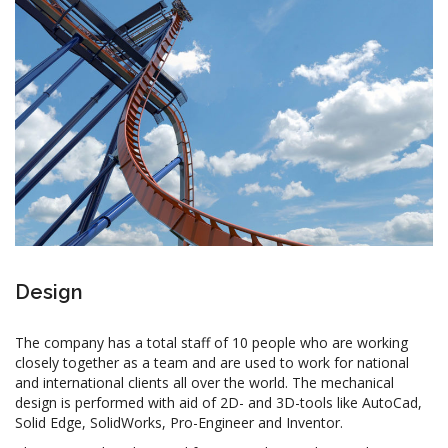
Design
The company has a total staff of 10 people who are working
closely together as a team and are used to work for national
and international clients all over the world. The mechanical
design is performed with aid of 2D- and 3D-tools like AutoCad,
Solid Edge, SolidWorks, Pro-Engineer and Inventor.