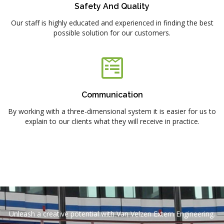
Safety And Quality
Our staff is highly educated and experienced in finding the best
possible solution for our customers.
Communication
By working with a three-dimensional system it is easier for us to
explain to our clients what they will receive in practice.
Unleash a creative potential with Van Velzen Extern Engineering.