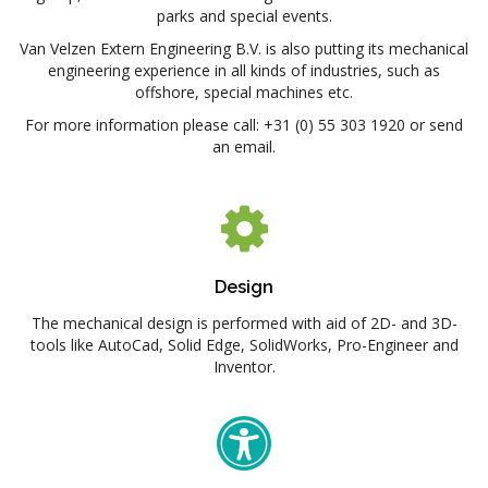
parks and special events.
Van Velzen Extern Engineering B.V. is also putting its mechanical
engineering experience in all kinds of industries, such as
offshore, special machines etc.
For more information please call: +31 (0) 55 303 1920 or send
an email.
Design
The mechanical design is performed with aid of 2D- and 3D-
tools like AutoCad, Solid Edge, SolidWorks, Pro-Engineer and
Inventor.